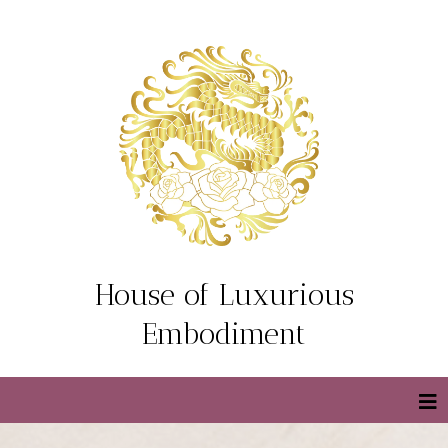
House of Luxurious
Embodiment