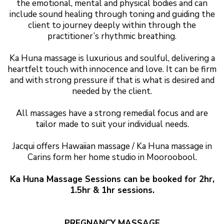
the emotional, mental and physical bodies and can
include sound healing through toning and guiding the
client to journey deeply within through the
practitioner’s rhythmic breathing.
Ka Huna massage is luxurious and soulful, delivering a
heartfelt touch with innocence and love. It can be firm
and with strong pressure if that is what is desired and
needed by the client.
All massages have a strong remedial focus and are
tailor made to suit your individual needs.
Jacqui offers Hawaiian massage / Ka Huna massage in
Carins form her home studio in Mooroobool.
Ka Huna Massage Sessions can be booked for 2hr,
1.5hr & 1hr sessions.
PREGNANCY MASSAGE