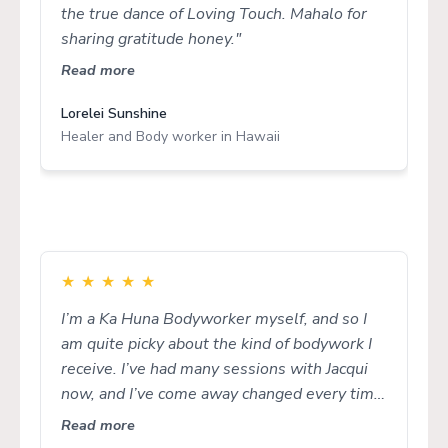
the true dance of Loving Touch. Mahalo for
sharing gratitude honey."
Read more
Lorelei Sunshine
Healer and Body worker in Hawaii
★
★
★
★
★
I’m a Ka Huna Bodyworker myself, and so I
am quite picky about the kind of bodywork I
receive. I’ve had many sessions with Jacqui
now, and I’ve come away changed every time.
I love how she really listens to what I need
Read more
and listens intuitively to what my body is