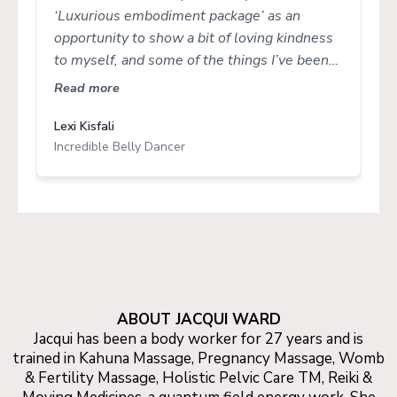
‘Luxurious embodiment package’ as an
opportunity to show a bit of loving kindness
to myself, and some of the things I’ve been
moving through. In some ways, I was a little
Read more
nervous as to what or how things may come
up in the coaching session, as I’d really been
Lexi Kisfali
Incredible Belly Dancer
coasting through on autopilot. What
unfolded during my session was the most
beautiful ‘coming home’ to myself, and
reconnecting to that inner calm and safety
that is/was always there. I’m so grateful to
the impeccable space that Jacqui held for me
to tap into my own body wisdom. The
massage afterwards was the icing on the
ABOUT JACQUI WARD
cake, and I left feeling so nourished, lighter,
Jacqui has been a body worker for 27 years and is
more regulated and ‘topped up’ to continue
trained in Kahuna Massage, Pregnancy Massage, Womb
that journey. If you’re thinking about having a
& Fertility Massage, Holistic Pelvic Care TM, Reiki &
session (or booking the luxurious package)….