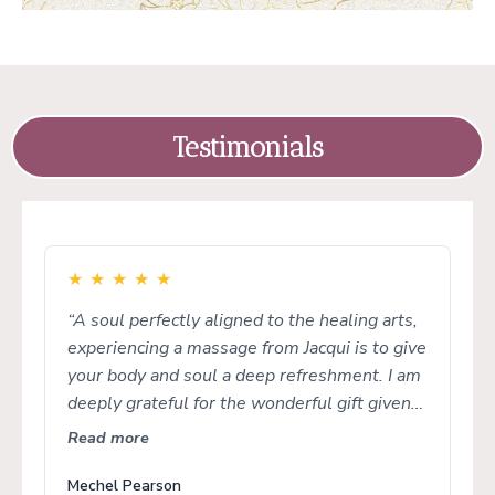
Testimonials
★
★
★
★
★
“A soul perfectly aligned to the healing arts,
experiencing a massage from Jacqui is to give
your body and soul a deep refreshment. I am
deeply grateful for the wonderful gift given
to her to embody and share with us all.”
Read more
Mechel Pearson