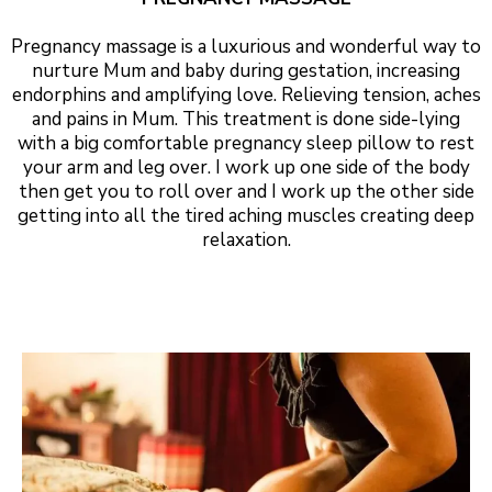
Pregnancy massage is a luxurious and wonderful way to
nurture Mum and baby during gestation, increasing
endorphins and amplifying love. Relieving tension, aches
and pains in Mum. This treatment is done side-lying
with a big comfortable pregnancy sleep pillow to rest
your arm and leg over. I work up one side of the body
then get you to roll over and I work up the other side
getting into all the tired aching muscles creating deep
relaxation.