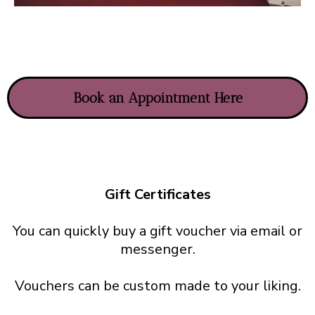
Book an Appointment Here
Gift Certificates
You can quickly buy a gift voucher via email or
messenger.
Vouchers can be custom made to your liking.