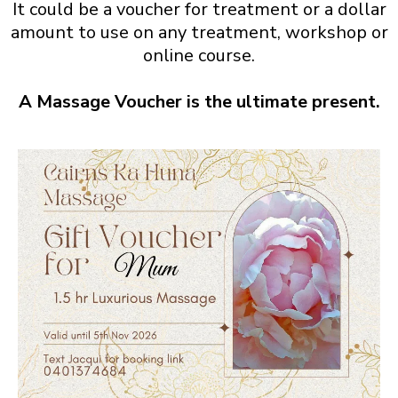
It could be a voucher for treatment or a dollar
amount to use on any treatment, workshop or
online course.
A Massage Voucher is the ultimate present.