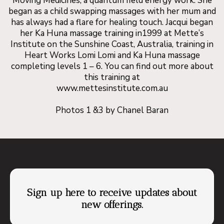
Moving Medicines, a quantum field energy work. She
I say go for it!! You definitely will not regret
began as a child swapping massages with her mum and
has always had a flare for healing touch. Jacqui began
it!
her Ka Huna massage training in1999 at Mette’s
Institute on the Sunshine Coast, Australia, training in
Heart Works Lomi Lomi and Ka Huna massage
completing levels 1 – 6. You can find out more about
this training at
www.mettesinstitute.com.au
Photos 1 &3 by Chanel Baran
Sign up here to receive updates about
new offerings.