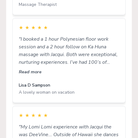
Massage Therapist
★
★
★
★
★
"I booked a 1 hour Polynesian floor work
session and a 2 hour follow on Ka Huna
massage with Jacqui. Both were exceptional,
nurturing experiences. I’ve had 100’s of
massages from sensational therapists in a
Read more
range of modalities both in Australia and
overseas and Jacqui’s work rates with the
Lisa D Sampson
A lovely woman on vacation
best I’ve known. Jacqui’s treatments flow
naturally, she has generous energy and she
meets you where you are at in a holistic,
wholehearted way. Thank you for making my
★
★
★
★
★
holiday in Cairns so meaningful, Jacqui!"
"My Lomi Lomi experience with Jacqui the
was DeeVine... Outside of Hawaii she dances