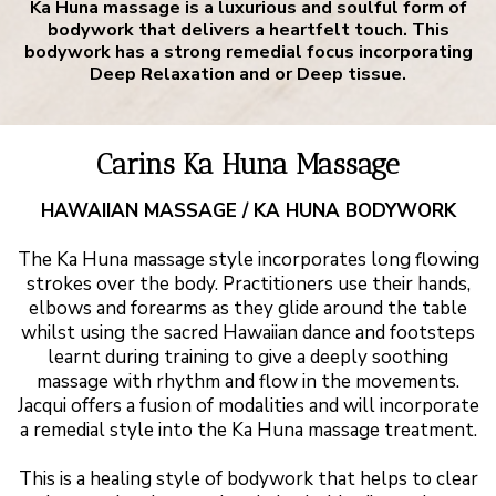
Ka Huna massage is a luxurious and soulful form of
bodywork that delivers a heartfelt touch. This
bodywork has a strong remedial focus incorporating
Deep Relaxation and or Deep tissue.
Carins Ka Huna Massage
HAWAIIAN MASSAGE / KA HUNA BODYWORK
The Ka Huna massage style incorporates long flowing
strokes over the body. Practitioners use their hands,
elbows and forearms as they glide around the table
whilst using the sacred Hawaiian dance and footsteps
learnt during training to give a deeply soothing
massage with rhythm and flow in the movements.
Jacqui offers a fusion of modalities and will incorporate
a remedial style into the Ka Huna massage treatment.
This is a healing style of bodywork that helps to clear