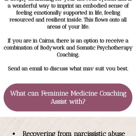
a wonderful way to imprint an embodied sense of
feeling emotionally supported in life, feeling
resourced and resilient inside. This flows onto all
areas of your life.
If you are in Cairns, there is an option to receive a
combination of Bodywork and Somatic Psychotherapy
Coaching.
Send an email to discuss what may suit you best.
What can Feminine Medicine Coaching
Assist with?
Recovering from narcissistic abuse