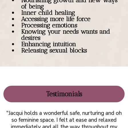
Nourishing growth and new ways
of being
Inner child healing
Accessing more life force
Processing emotions
Knowing your needs wants and
desires
Enhancing intuition
Releasing sexual blocks
Testimonials
"Jacqui holds a wonderful safe, nurturing and oh
so feminine space. I felt at ease and relaxed
immediately and all the way throughout my