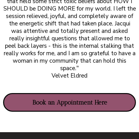
that held some strict toxic beliefs about HOW I
SHOULD be DOING MORE for my world. I left the
session relieved, joyful, and completely aware of
the energetic shift that had taken place. Jacqui
was attentive and totally present and asked
really insightful questions that allowed me to
peel back layers - this is the internal stalking that
really works for me, and I am so grateful to have a
woman in my community that can hold this
space."
Velvet Eldred
Book an Appointment Here