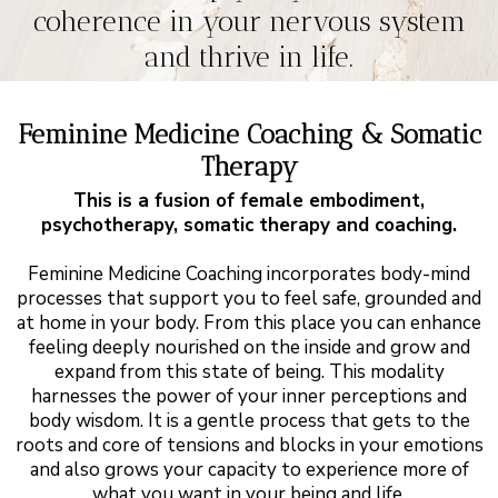
coherence in your nervous system
and thrive in life.
Feminine Medicine Coaching & Somatic
Therapy
This is a fusion of female embodiment,
psychotherapy, somatic therapy and coaching.
Feminine Medicine Coaching incorporates body-mind
processes that support you to feel safe, grounded and
at home in your body. From this place you can enhance
feeling deeply nourished on the inside and grow and
expand from this state of being. This modality
harnesses the power of your inner perceptions and
body wisdom. It is a gentle process that gets to the
roots and core of tensions and blocks in your emotions
and also grows your capacity to experience more of
what you want in your being and life.