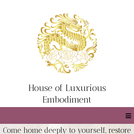
House of Luxurious
Embodiment
Come home deeply to yourself, restore