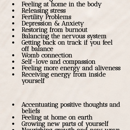
Feeling at home in the body
Releasing stress
Fertility Problems
Depression & Anxiety
Restoring from burnout
Balancing the nervous system
Getting back on track if you feel
off balance
Womb connection
Self-love and compassion
Feeling more energy and aliveness
Receiving energy from inside
yourself
Accentuating positive thoughts and
beliefs
Feeling at home on earth
Growing new parts of yourself