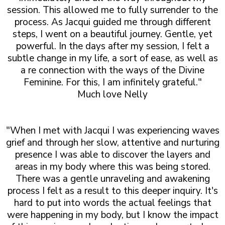
session. This allowed me to fully surrender to the
process. As Jacqui guided me through different
steps, I went on a beautiful journey. Gentle, yet
powerful. In the days after my session, I felt a
subtle change in my life, a sort of ease, as well as
a re connection with the ways of the Divine
Feminine. For this, I am infinitely grateful."
Much love Nelly
"When I met with Jacqui I was experiencing waves
grief and through her slow, attentive and nurturing
presence I was able to discover the layers and
areas in my body where this was being stored.
There was a gentle unraveling and awakening
process I felt as a result to this deeper inquiry. It's
hard to put into words the actual feelings that
were happening in my body, but I know the impact