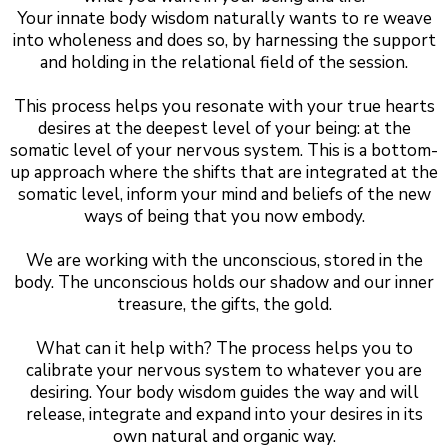
Your innate body wisdom naturally wants to re weave
into wholeness and does so, by harnessing the support
and holding in the relational field of the session.
This process helps you resonate with your true hearts
desires at the deepest level of your being: at the
somatic level of your nervous system. This is a bottom-
up approach where the shifts that are integrated at the
somatic level, inform your mind and beliefs of the new
ways of being that you now embody.
We are working with the unconscious, stored in the
body. The unconscious holds our shadow and our inner
treasure, the gifts, the gold.
What can it help with? The process helps you to
calibrate your nervous system to whatever you are
desiring. Your body wisdom guides the way and will
release, integrate and expand into your desires in its
own natural and organic way.