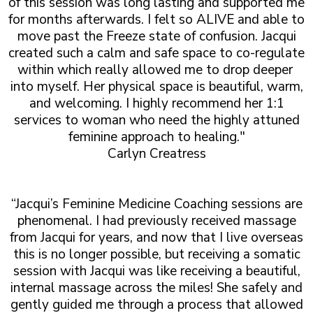
of this session was long lasting and supported me
for months afterwards. I felt so ALIVE and able to
move past the Freeze state of confusion. Jacqui
created such a calm and safe space to co-regulate
within which really allowed me to drop deeper
into myself. Her physical space is beautiful, warm,
and welcoming. I highly recommend her 1:1
services to woman who need the highly attuned
feminine approach to healing."
Carlyn Creatress
“Jacqui’s Feminine Medicine Coaching sessions are
phenomenal. I had previously received massage
from Jacqui for years, and now that I live overseas
this is no longer possible, but receiving a somatic
session with Jacqui was like receiving a beautiful,
internal massage across the miles! She safely and
gently guided me through a process that allowed