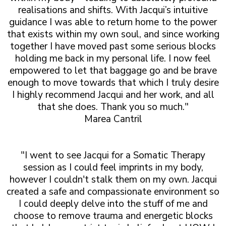
realisations and shifts. With Jacqui’s intuitive
guidance I was able to return home to the power
that exists within my own soul, and since working
together I have moved past some serious blocks
holding me back in my personal life. I now feel
empowered to let that baggage go and be brave
enough to move towards that which I truly desire
I highly recommend Jacqui and her work, and all
that she does. Thank you so much."
Marea Cantril
"I went to see Jacqui for a Somatic Therapy
session as I could feel imprints in my body,
however I couldn't stalk them on my own. Jacqui
created a safe and compassionate environment so
I could deeply delve into the stuff of me and
choose to remove trauma and energetic blocks