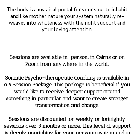
The body is a mystical portal for your soul to inhabit
and like mother nature your system naturally re-
weaves into wholeness with the right support and
your loving attention.
Sessions are available in-person, in Cairns or on
Zoom from anywhere in the world.
Somatic Psycho-therapeutic Coaching is available in
a 5 Session Package. This package is beneficial if you
would like to receive deeper support around
something in particular and want to create stronger
transformation and change.
Sessions are discounted for weekly or fortnightly
sessions over 3 months or more. This level of support
is deeply nourishing for your nervous system and is