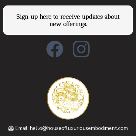
Sign up here to receive updates about
new offerings.
Email:
hello@houseofluxuriousembodiment.com