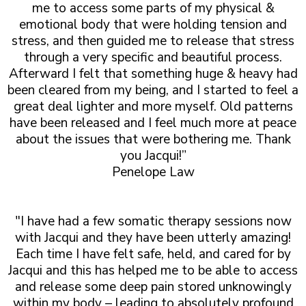
me to access some parts of my physical &
emotional body that were holding tension and
stress, and then guided me to release that stress
through a very specific and beautiful process.
Afterward I felt that something huge & heavy had
been cleared from my being, and I started to feel a
great deal lighter and more myself. Old patterns
have been released and I feel much more at peace
about the issues that were bothering me. Thank
you Jacqui!”
Penelope Law
"I have had a few somatic therapy sessions now
with Jacqui and they have been utterly amazing!
Each time I have felt safe, held, and cared for by
Jacqui and this has helped me to be able to access
and release some deep pain stored unknowingly
within my body – leading to absolutely profound