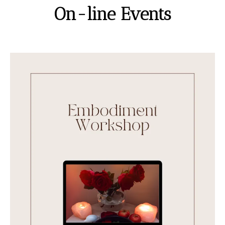
On-line Events