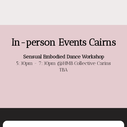
In-person Events Cairns
Sensual Embodied Dance Workshop
5:30pm - 7:30pm @HMB Collective Carins
TBA