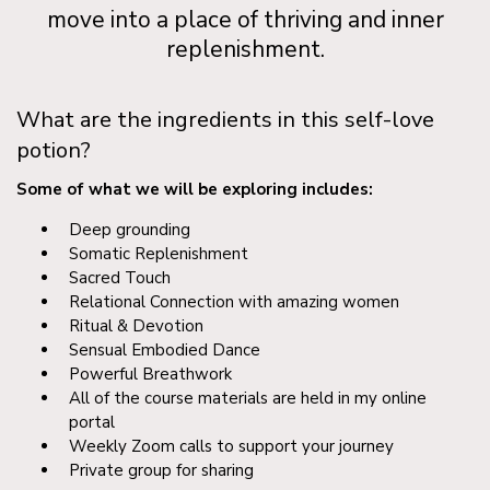
move into a place of thriving and inner
replenishment.
What are the ingredients in this self-love
potion?
Some of what we will be exploring includes:
Deep grounding
Somatic Replenishment
Sacred Touch
Relational Connection with amazing women
Ritual & Devotion
Sensual Embodied Dance
Powerful Breathwork
All of the course materials are held in my online
portal
Weekly Zoom calls to support your journey
Private group for sharing