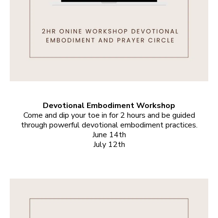
Devotional Embodiment Workshop
Come and dip your toe in for 2 hours and be guided
through powerful devotional embodiment practices.
June 14th
July 12th