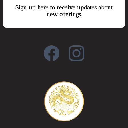
Sign up here to receive updates about
new offerings.