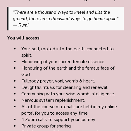
“There are a thousand ways to kneel and kiss the
ground; there are a thousand ways to go home again”
— Rumi
You will access:
Your-self, rooted into the earth, connected to
spirit.
Honouring of your sacred female essence.
Honouring of the earth and the female face of
God.
Fullbody prayer, yoni, womb & heart.
Delightful rituals for cleansing and renewal.
Communing with your wise womb intelligence.
Nervous system replenishment.
All of the course materials are held in my online
portal for you to access any time.
4 Zoom calls to support your journey
Private group for sharing