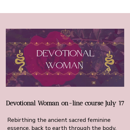
Devotional Woman on-line course July 17
Rebirthing the ancient sacred feminine
essence, back to earth through the body.