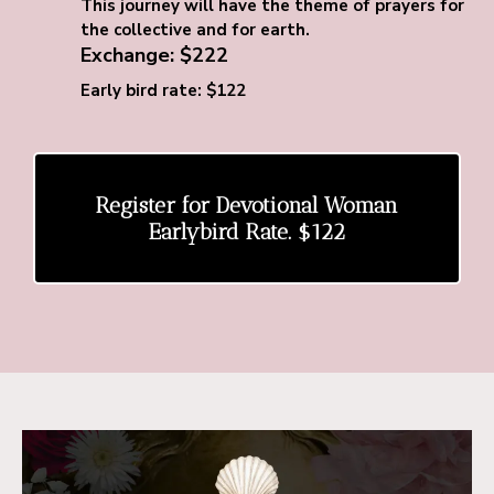
This journey will have the theme of prayers for
the collective and for earth.
Exchange: $222
Early bird rate: $122
Register for Devotional Woman
Earlybird Rate. $122