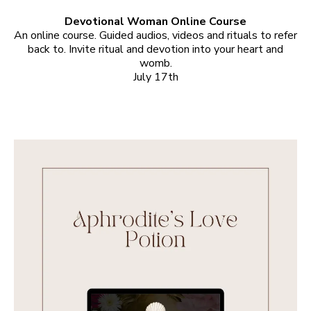
Devotional Woman Online Course
An online course. Guided audios, videos and rituals to refer
back to. Invite ritual and devotion into your heart and
womb.
July 17th