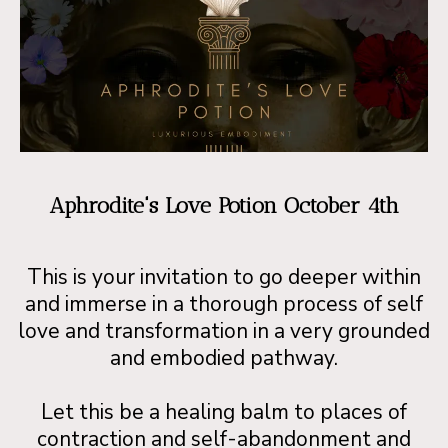
Aphrodite's Love Potion October 4th
This is your invitation to go deeper within
and immerse in a thorough process of self
love and transformation in a very grounded
and embodied pathway.
Let this be a healing balm to places of
contraction and self-abandonment and