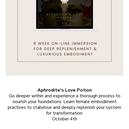
Aphrodite's Love Potion
Go deeper within and experience a thorough process to
nourish your foundations. Learn female embodiment
practices to stabelise and deeply replenish your system
for transformation.
October 4th