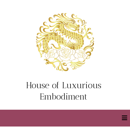
House of Luxurious
Embodiment